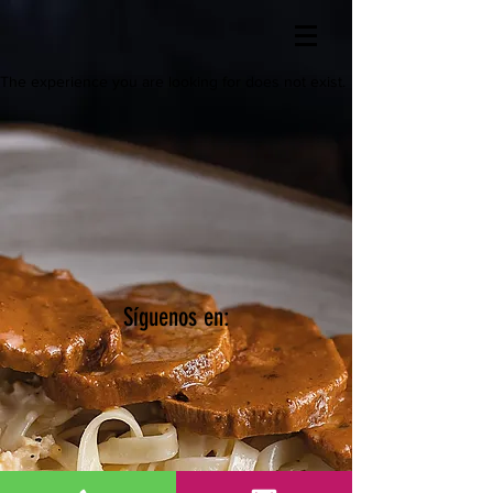
The experience you are looking for does not exist.
Síguenos en: