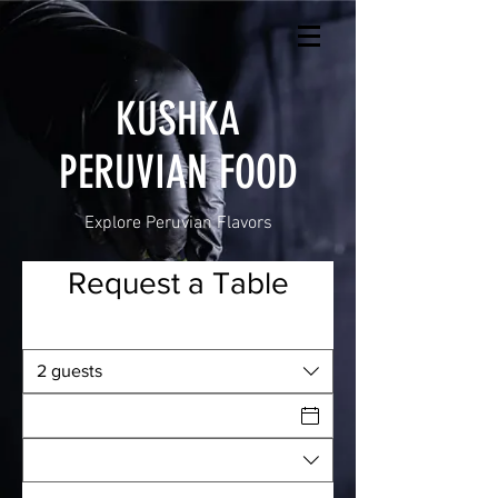
KUSHKA
PERUVIAN FOOD
Explore Peruvian Flavors
Request a Table
2 guests