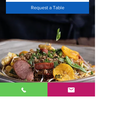
Request a Table
Síguenos en: