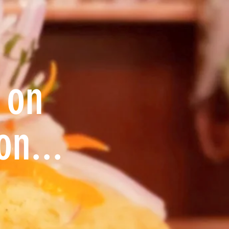
 on
on...