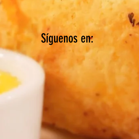
Síguenos en: