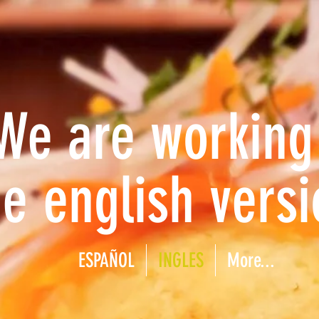
We are working
he english versi
ESPAÑOL
INGLES
More...